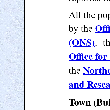
All the po
Off
by
the
(ONS)
, t
Office for
Northe
the
and Rese
Town (Bui