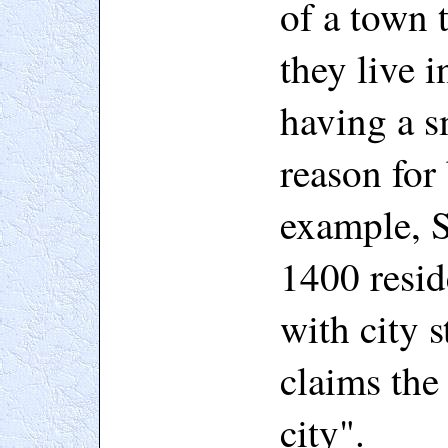
of a town t
they live i
having a s
reason for
example, S
1400 resid
with city 
claims the 
city".