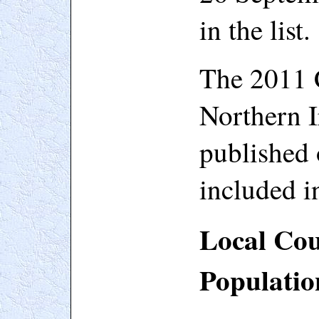
in the list.
The 2011 
Northern I
published 
included in
Local Cou
Populatio