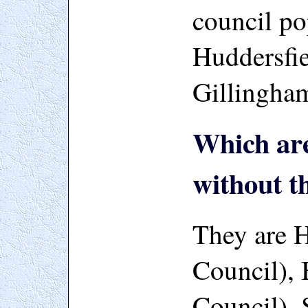
council po
Huddersfie
Gillingha
Which are
without t
They are H
Council), 
Council), 