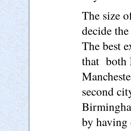
The size o
decide the 
The best ex
that both
Manchester
second cit
Birmingham
by having 