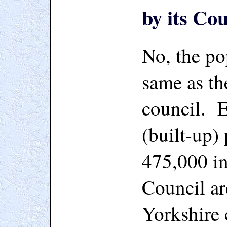
by its Co
No, the po
same as th
council. E
(built-up)
475,000 in
Council ar
Yorkshire 