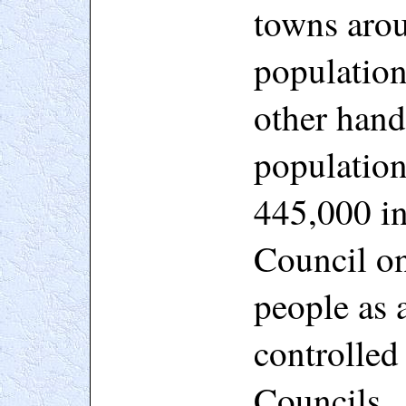
towns arou
populatio
other hand
population
445,000 in
Council on
people as a
controlled
Councils.