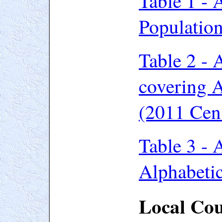
Table 1 -
A
Populatio
Table 2 - 
covering A
(2011 Cen
Table 3 - 
Alphabetic
Local Cou