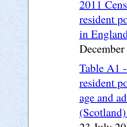
2011 Cen
resident po
in Englan
December
Table A1 -
resident p
age and ad
(Scotland)
23 July 2