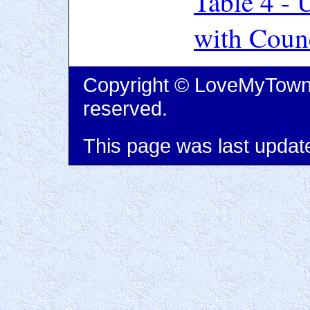
Table 4 -
with Coun
Copyright © LoveMyTown L
reserved.
This page was last updat