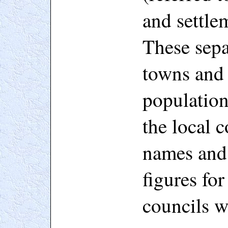
and settle
These sepa
towns and 
population
the local c
names and 
figures fo
councils w