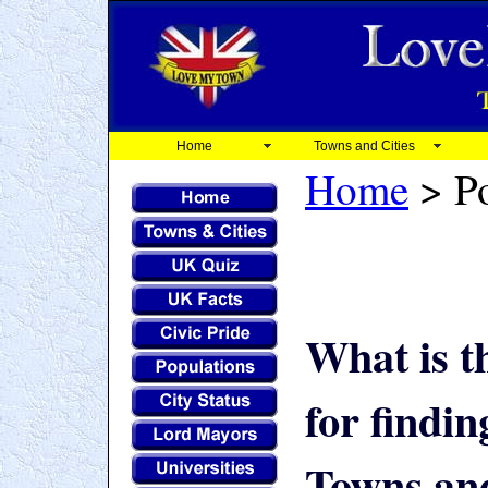
Home
Towns and Cities
Home
> Po
What is t
for findi
Towns and