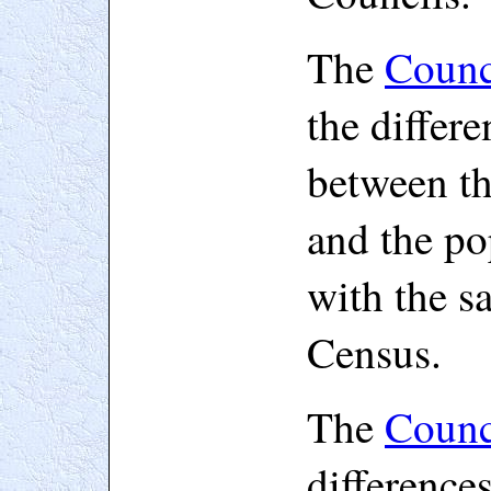
The
Counc
the differe
between th
and the po
with the s
Census.
The
Counc
difference