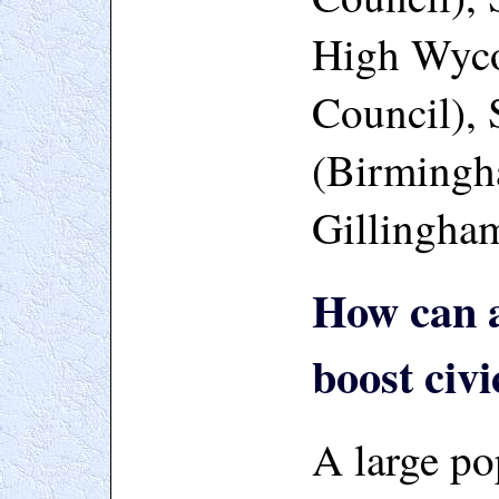
High Wyc
Council), 
(Birmingh
Gillingha
How can a
boost civi
A large po