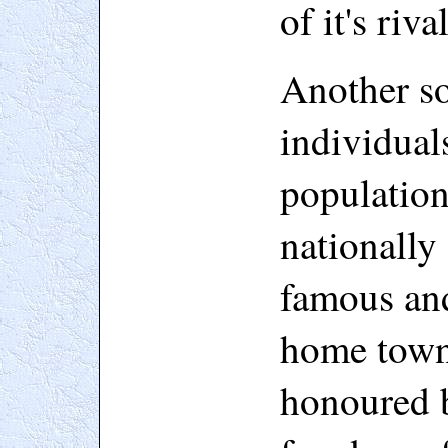
of it's rival
Another so
individual
populatio
nationally
famous and
home town
honoured b