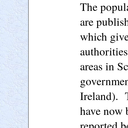
The popula
are publis
which give 
authorities
areas in S
government
Ireland). 
have now 
reported b