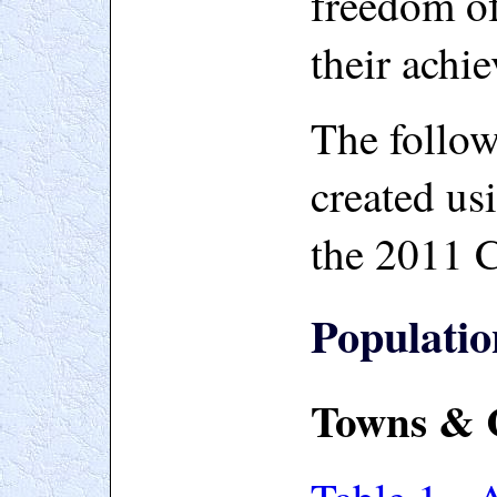
freedom of
their achi
The follow
created us
the 2011 
Populatio
Towns & C