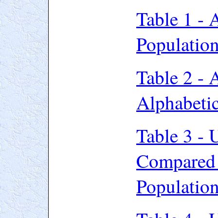
Table 1 - 
Populatio
Table 2 - 
Alphabeti
Table 3 -
Compared 
Populatio