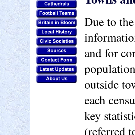
Due to the
informatio
and for c
population
outside to
each censu
key statist
(referred t