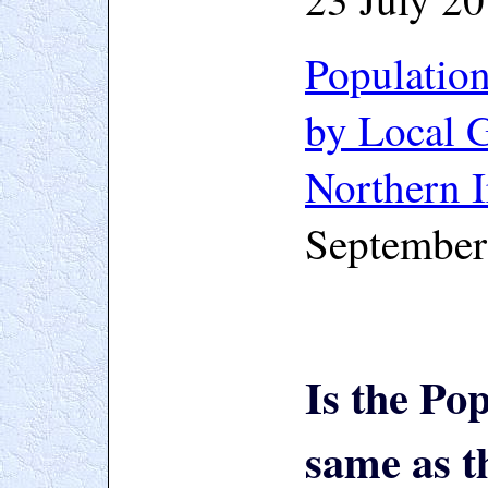
Populatio
by Local G
Northern I
September
Is the Po
same as t