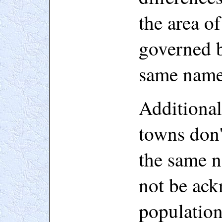
the area o
governed b
same name
Additiona
towns don'
the same 
not be ack
populatio