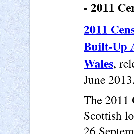
- 2011 Ce
2011 Censu
Built-Up 
Wales
, re
June 2013
The 2011 
Scottish l
26 Septem