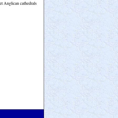
et Anglican cathedrals