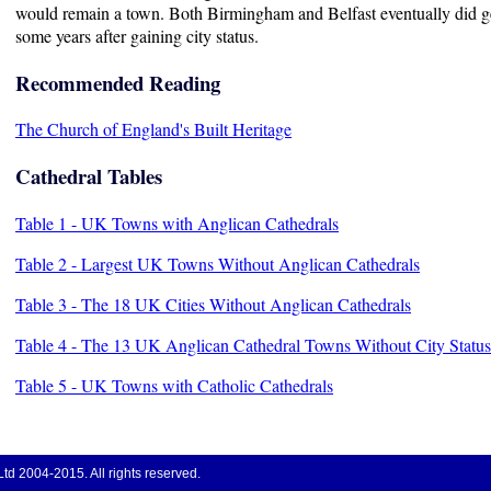
would remain a town. Both Birmingham and Belfast eventually did g
some years after gaining city status.
Recommended Reading
The Church of England's Built Heritage
Cathedral Tables
Table 1 - UK Towns with Anglican Cathedrals
Table 2 - Largest UK Towns Without Anglican Cathedrals
Table 3 - The 18 UK Cities Without Anglican Cathedrals
Table 4 - The 13 UK Anglican Cathedral Towns Without City Status
Table 5 - UK Towns with Catholic Cathedrals
d 2004-2015. All rights reserved.