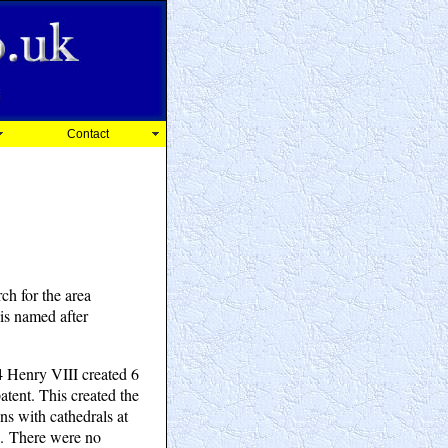
Contact
ch for the area
is named after
4 Henry VIII created 6
patent. This created the
ns with cathedrals at
". There were no