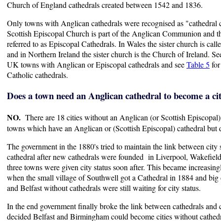
Church of England cathedrals created between 1542 and 1836.
Only towns with Anglican cathedrals were recognised as "cathedral ci
Scottish Episcopal Church is part of the Anglican Communion and th
referred to as Episcopal Cathedrals. In Wales the sister church is cal
and in Northern Ireland the sister church is the Church of Ireland. S
UK towns with Anglican or Episcopal cathedrals and see
Table 5
for
Catholic cathedrals.
Does a town need an Anglican cathedral to become a ci
NO.
There are 18 cities without an Anglican (or Scottish Episcopal)
towns which have an Anglican or (Scottish Episcopal) cathedral but d
The government in the 1880's tried to maintain the link between city
cathedral after new cathedrals were founded in Liverpool, Wakefiel
three towns were given city status soon after. This became increasingl
when the small village of Southwell got a Cathedral in 1884 and big
and Belfast without cathedrals were still waiting for city status.
In the end government finally broke the link between cathedrals and 
decided Belfast and Birmingham could become cities without cathed