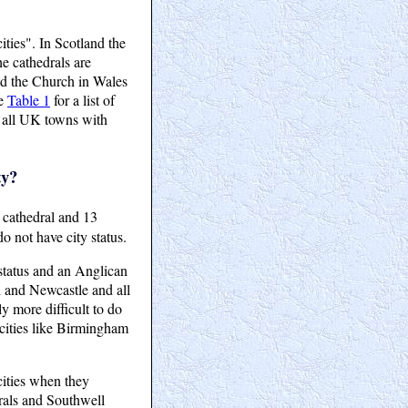
ties". In Scotland the
e cathedrals are
led the Church in Wales
ee
Table 1
for a list of
 all UK towns with
ty?
 cathedral and 13
o not have city status.
 status and an Anglican
d and Newcastle and all
y more difficult to do
 cities like Birmingham
cities when they
rals and Southwell