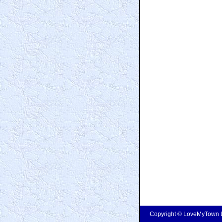
Copyright © LoveMyTown Lt