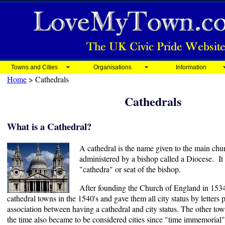
Towns and Cities
Organisations
Information
Home
> Cathedrals
Cathedrals
What is a Cathedral?
A cathedral is the name given to the main chur
administered by a bishop called a Diocese. It 
"cathedra" or seat of the bishop.
After founding the Church of England in 153
cathedral towns in the 1540's and gave them all city status by letters 
association between having a cathedral and city status. The other tow
the time also became to be considered cities since "time immemorial