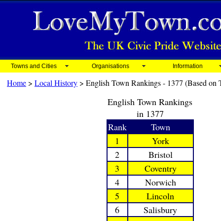
Towns and Cities
Organisations
Information
Home
>
Local History
> English Town Rankings - 1377 (Based on T
English Town Rankings
in 1377
Rank
Town
1
York
2
Bristol
3
Coventry
4
Norwich
5
Lincoln
6
Salisbury