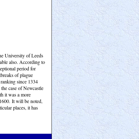
he University of Leeds
 table also. According to
ceptional period for
utbreaks of plague
n ranking since 1334
 the case of Newcastle
th it was a more
1600. It will be noted,
icular places, it has