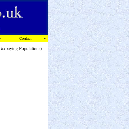
Contact
axpaying Populations)