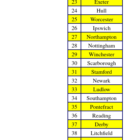
23
Exeter
24
Hull
25
Worcester
26
Ipswich
27
Northampton
28
Nottingham
29
Winchester
30
Scarborough
31
Stamford
32
Newark
33
Ludlow
34
Southampton
35
Pontefract
36
Reading
37
Derby
38
Litchfield