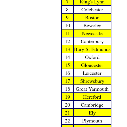
7
King's Lynn
8
Colchester
9
Boston
10
Beverley
11
Newcastle
12
Canterbury
13
Bury St Edmunds
14
Oxford
15
Gloucester
16
Leicester
17
Shrewsbury
18
Great Yarmouth
19
Hereford
20
Cambridge
21
Ely
22
Plymouth